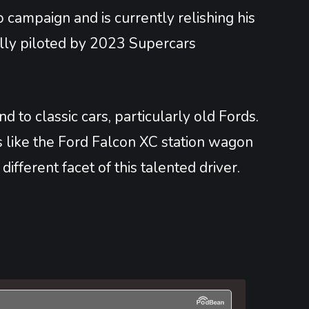
 campaign and is currently relishing his
ally piloted by 2023 Supercars
 to classic cars, particularly old Fords.
ts like the Ford Falcon XC station wagon
fferent facet of this talented driver.