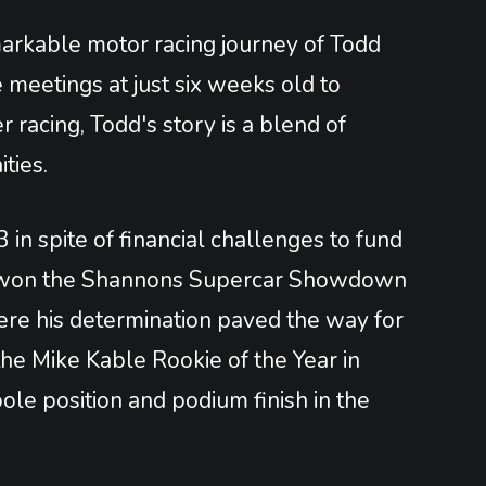
markable motor racing journey of Todd
meetings at just six weeks old to
 racing, Todd's story is a blend of
ities.
in spite of financial challenges to fund
 he won the Shannons Supercar Showdown
ere his determination paved the way for
he Mike Kable Rookie of the Year in
ole position and podium finish in the