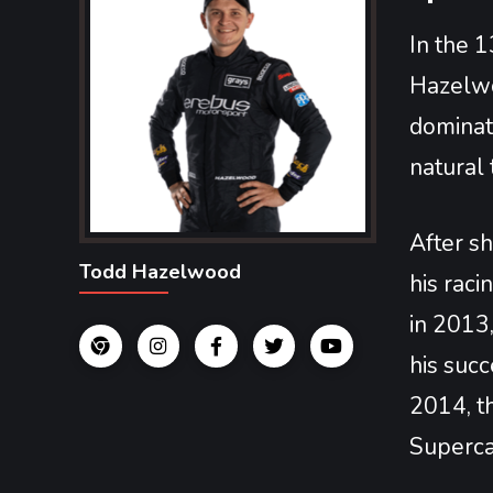
In the 1
Hazelwo
dominati
natural 
After sh
Todd Hazelwood
his rac
in 2013
his succ
2014, th
Superca