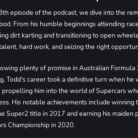
3th episode of the podcast, we dive into the re
od. From his humble beginnings attending race 
ng dirt karting and transitioning to open wheeler
talent, hard work, and seizing the right opportun
owing plenty of promise in Australian Formula 3 
ing, Todd's career took a definitive turn when
, propelling him into the world of Supercars wh
ess. His notable achievements include winning t
e Super2 title in 2017 and earning his maiden p
rs Championship in 2020.