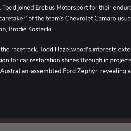
 Todd joined Erebus Motorsport for their enduro
 ‘caretaker’ of the team’s Chevrolet Camaro usu
n, Brodie Kostecki.
he racetrack, Todd Hazelwood's interests extend
ion for car restoration shines through in projec
Australian-assembled Ford Zephyr, revealing a di