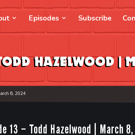
out
Episodes
Subscribe
Con
– Todd Hazelwood |
M
arch 8, 2024
de 13 – Todd Hazelwood |
March 8,