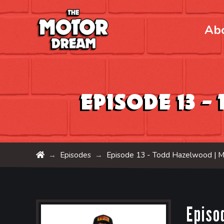
Ab
Episode 13 
Home
Episodes
Episode 13 - Todd Hazelwood |
M
→
→
Episo