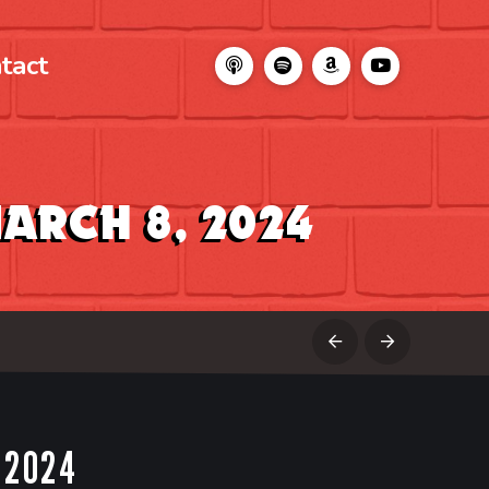
tact
arch 8, 2024
Prev
Next
 2024