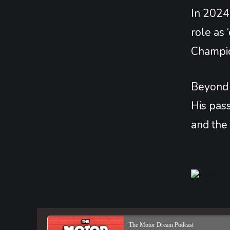
In 2024,
role as
Champio
Beyond t
His pass
and the 