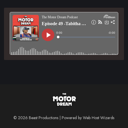
© 2026 Beast Productions | Powered by
Web Host Wizards