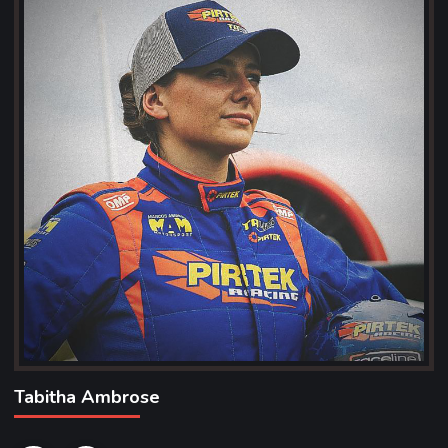
Tabitha Ambrose