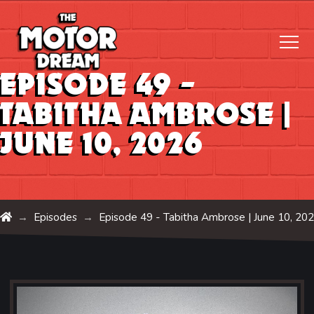
Episode 49 –
Tabitha Ambrose |
June 10, 2026
Home
Episodes
Episode 49 - Tabitha Ambrose |
June 10, 20
→
→