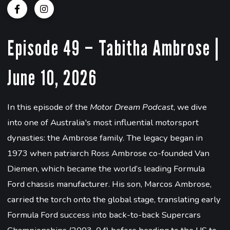
Episode 49 – Tabitha Ambrose |
June 10, 2026
In this episode of the
Motor Dream Podcast
, we dive
into one of Australia's most influential motorsport
dynasties: the Ambrose family. The legacy began in
1973 when patriarch Ross Ambrose co-founded Van
Diemen, which became the world’s leading Formula
Ford chassis manufacturer. His son, Marcos Ambrose,
carried the torch onto the global stage, translating early
Formula Ford success into back-to-back Supercars