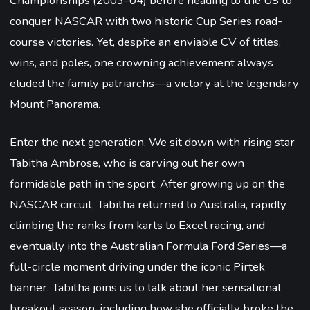
Championships (2003–04) before heading to the US to
conquer NASCAR with two historic Cup Series road-
course victories. Yet, despite an enviable CV of titles,
wins, and poles, one crowning achievement always
eluded the family patriarchs—a victory at the legendary
Mount Panorama.
Enter the next generation. We sit down with rising star
Tabitha Ambrose, who is carving out her own
formidable path in the sport. After growing up on the
NASCAR circuit, Tabitha returned to Australia, rapidly
climbing the ranks from karts to Excel racing, and
eventually into the Australian Formula Ford Series—a
full-circle moment driving under the iconic Pirtek
banner. Tabitha joins us to talk about her sensational
breakout season, including how she officially broke the