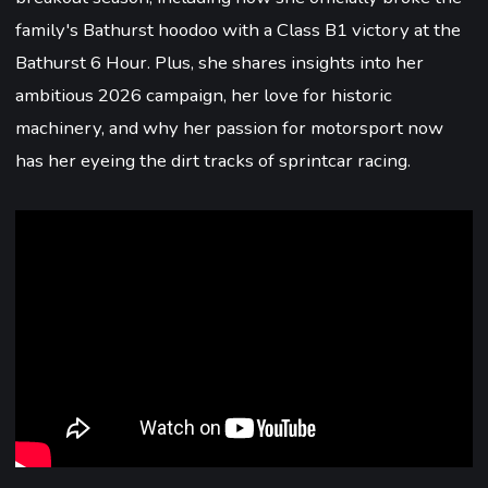
family's Bathurst hoodoo with a Class B1 victory at the
Bathurst 6 Hour. Plus, she shares insights into her
ambitious 2026 campaign, her love for historic
machinery, and why her passion for motorsport now
has her eyeing the dirt tracks of sprintcar racing.